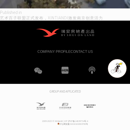
Post
Published in
艺术百子联盟正式发布，XINTIANDI激发南京创意活力
navigation
COMPANY PROFILE
CONTACT US
WeChat
XHS
boke
GROUP AND AFFLICATED
2009-2025 © Xintiandi. |
ICP 沪ICP备14039754号-4
沪公网安案31010102003766号