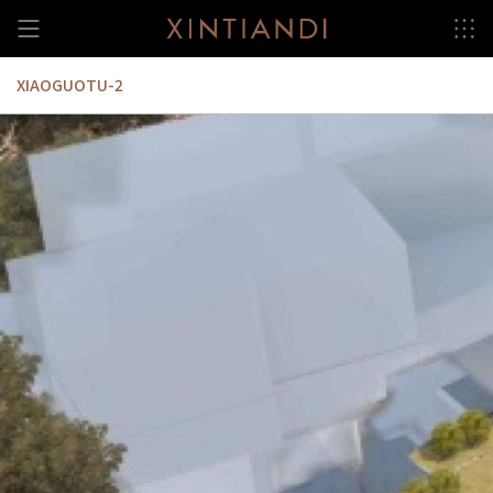
Skip
to
content
XIAOGUOTU-2