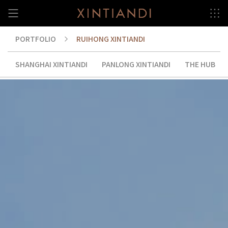
Skip
to
content
PORTFOLIO
RUIHONG XINTIANDI
RUIHONG XINTIANDI
SHANGHAI XINTIANDI
PANLONG XINTIANDI
THE HUB