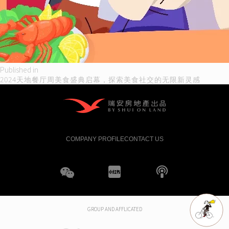
Post
Published in
2024天地餐厅周美食盛典启幕，探索美食社交的无限新灵感
navigation
COMPANY PROFILE
CONTACT US
WeChat
XHS
boke
GROUP AND AFFLICATED