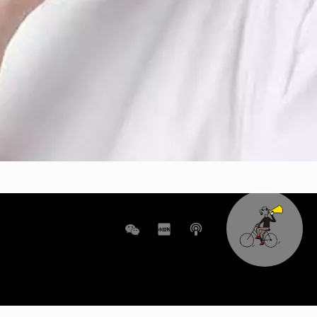
WeChat
XHS
boke