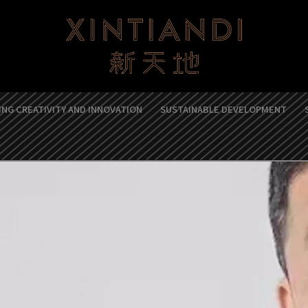
NG CREATIVITY AND INNOVATION
SUSTAINABLE DEVELOPMENT