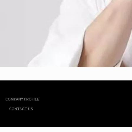
COMPANY PROFILE
CONTACT US