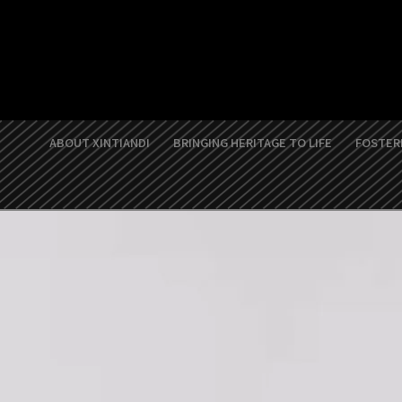
Skip
to
content
ABOUT XINTIANDI
BRINGING HERITAGE TO LIFE
FOSTERI