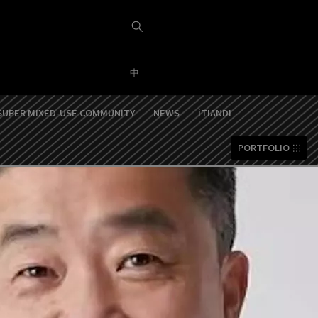
中
SUPER MIXED-USE COMMUNITY
NEWS
iTIANDI
PORTFOLIO