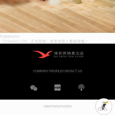
Post
Published in
「Creators 100」正式启动，首发创意人重磅登场！
navigation
COMPANY PROFILE
CONTACT US
WeChat
XHS
boke
GROUP AND AFFLICATED