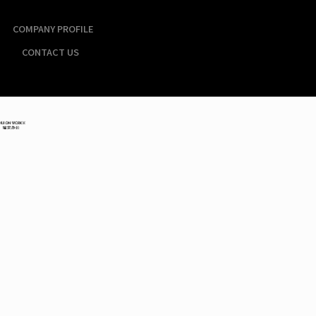
COMPANY PROFILE
CONTACT US