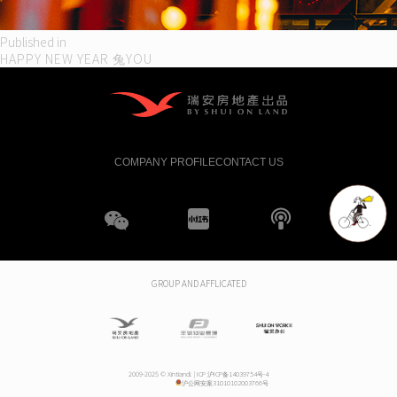
Post
Published in
HAPPY NEW YEAR 兔YOU
navigation
COMPANY PROFILE
CONTACT US
WeChat
XHS
boke
GROUP AND AFFLICATED
2009-2025 © Xintiandi. |
ICP 沪ICP备14039754号-4
沪公网安案31010102003766号