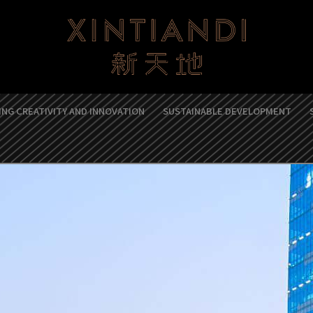
NG CREATIVITY AND INNOVATION
SUSTAINABLE DEVELOPMENT