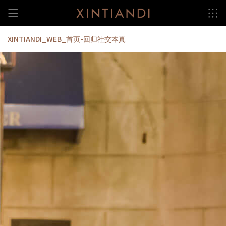
Skip
to
content
XINTIANDI_WEB_首页-回归社交本真