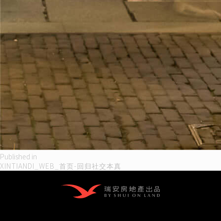
Post
Published in
XINTIANDI_WEB_首页-回归社交本真
navigation