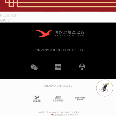
Post
Published in
640-8
navigation
COMPANY PROFILE
CONTACT US
WeChat
XHS
boke
GROUP AND AFFLICATED
2009-2025 © Xintiandi. |
ICP 沪ICP备14039754号-4
沪公网安案31010102003766号