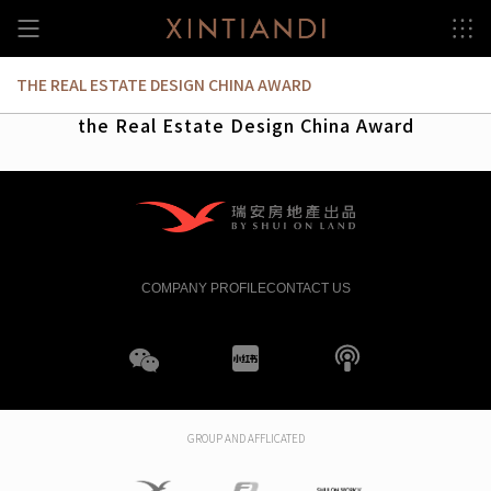
Skip
to
content
THE REAL ESTATE DESIGN CHINA AWARD
the Real Estate Design China Award
COMPANY PROFILE
CONTACT US
WeChat
XHS
boke
GROUP AND AFFLICATED