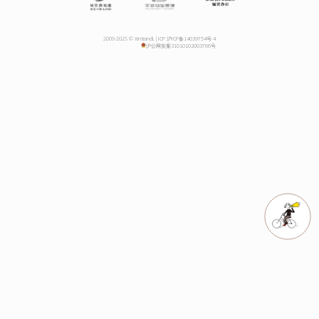
2009-2025 © Xintiandi. |
ICP 沪ICP备14039754号-4
沪公网安案31010102003766号