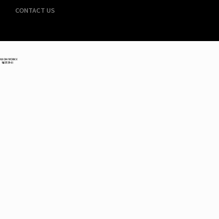
CONTACT US