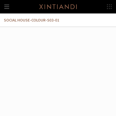
Skip
to
content
SOCIAL HOUSE-COLOUR-S03-01